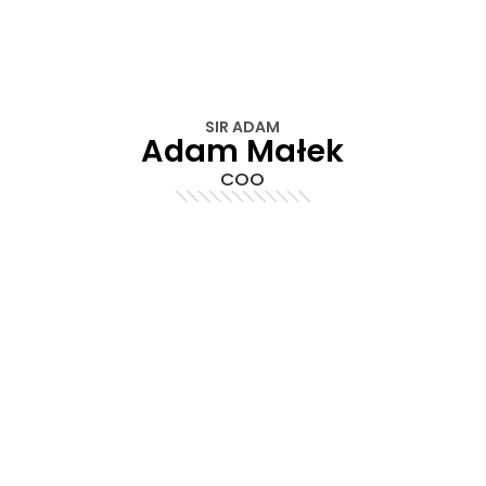
SIR ADAM
Adam Małek
COO