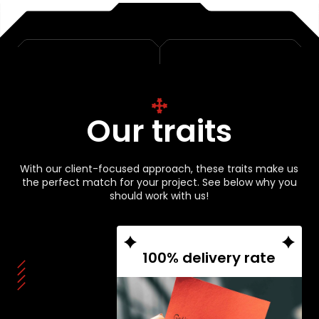
Our traits
With our client-focused approach, these traits make us
the perfect match for your project. See below why you
should work with us!
100% delivery rate
From start to finish, we
guarantee results – a flawless
100% project completion
record backs it up.