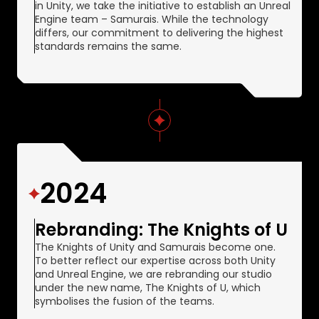
in Unity, we take the initiative to establish an Unreal
Engine team – Samurais. While the technology
differs, our commitment to delivering the highest
standards remains the same.
2024
Rebranding: The Knights of U
The Knights of Unity and Samurais become one.
To better reflect our expertise across both Unity
and Unreal Engine, we are rebranding our studio
under the new name, The Knights of U, which
symbolises the fusion of the teams.