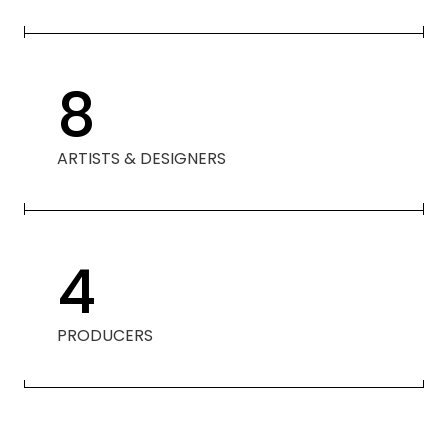
8
ARTISTS & DESIGNERS
4
PRODUCERS