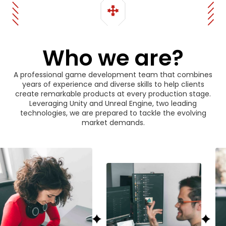
Who we are?
A professional game development team that combines
years of experience and diverse skills to help clients
create remarkable products at every production stage.
Leveraging Unity and Unreal Engine, two leading
technologies, we are prepared to tackle the evolving
market demands.