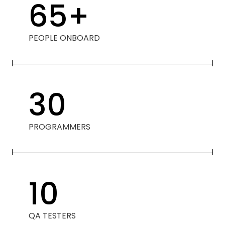
65
+
PEOPLE ONBOARD
30
PROGRAMMERS
10
QA TESTERS