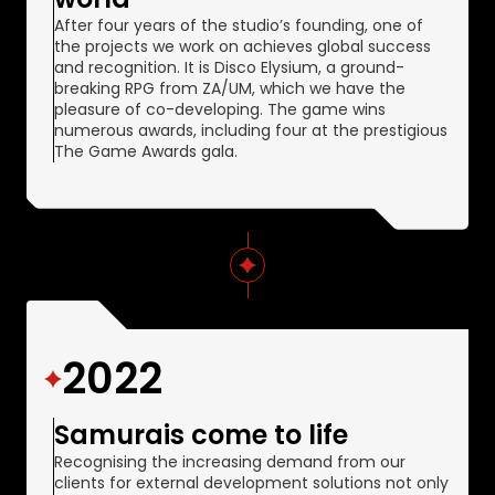
After four years of the studio’s founding, one of
the projects we work on achieves global success
and recognition. It is Disco Elysium, a ground-
breaking RPG from ZA/UM, which we have the
pleasure of co-developing. The game wins
numerous awards, including four at the prestigious
The Game Awards gala.
2022
Samurais come to life
Recognising the increasing demand from our
clients for external development solutions not only