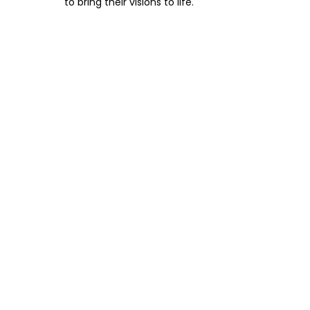
to bring their visions to life.