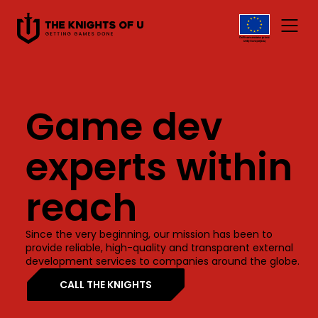
Przejdź do treści
Game dev
experts within
reach
Since the very beginning, our mission has been to
provide reliable, high-quality and transparent external
development services to companies around the globe.
CALL THE KNIGHTS