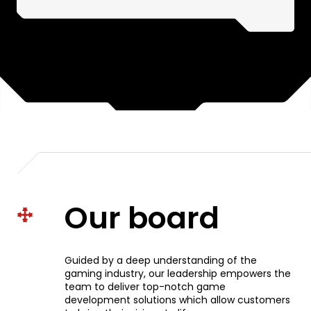
Our board
Guided by a deep understanding of the
gaming industry, our leadership empowers the
team to deliver top-notch game
development solutions which allow customers