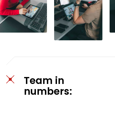
Team in
numbers: