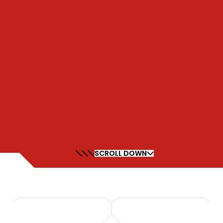
SCROLL DOWN