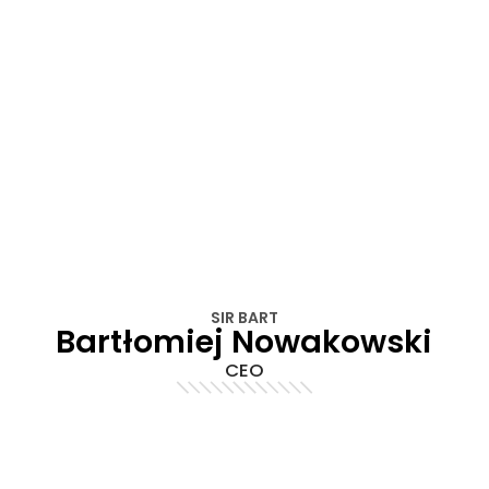
SIR BART
Bartłomiej Nowakowski
CEO