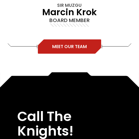
SIR MUZGU
Marcin Krok
BOARD MEMBER
MEET OUR TEAM
Call The
Knights!