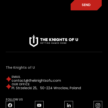
SEND
The Knights of U
EMAIL
contact@theknightsofu.com
OUR OFFICE
Pl. Strzelecki 25, 50-224 Wroclaw, Poland
FOLLOW US