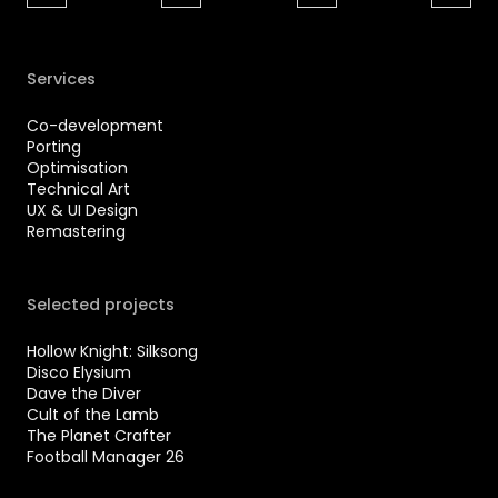
Services
Co-development
Porting
Optimisation
Technical Art
UX & UI Design
Remastering
Selected projects
Hollow Knight: Silksong
Disco Elysium
Dave the Diver
Cult of the Lamb
The Planet Crafter
Football Manager 26