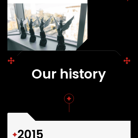
projects.
Our history
2015