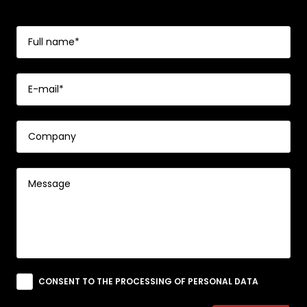
CONSENT TO THE PROCESSING OF PERSONAL DATA