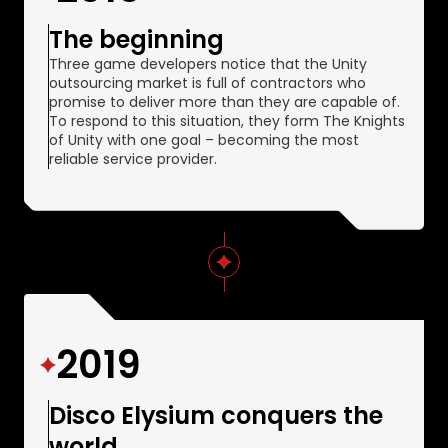
The beginning
Three game developers notice that the Unity
outsourcing market is full of contractors who
promise to deliver more than they are capable of.
To respond to this situation, they form The Knights
of Unity with one goal – becoming the most
reliable service provider.
2019
Disco Elysium conquers the
world