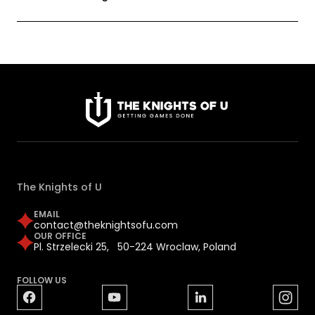
The Knights of U
EMAIL
contact@theknightsofu.com
OUR OFFICE
Pl. Strzelecki 25, 50-224 Wroclaw, Poland
FOLLOW US