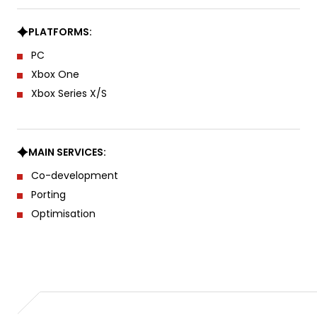
PLATFORMS:
PC
Xbox One
Xbox Series X/S
MAIN SERVICES:
Co-development
Porting
Optimisation