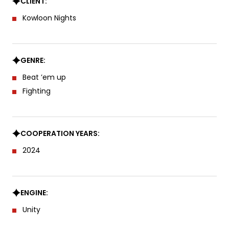
CLIENT:
Kowloon Nights
GENRE:
Beat ’em up
Fighting
COOPERATION YEARS:
2024
ENGINE:
Unity