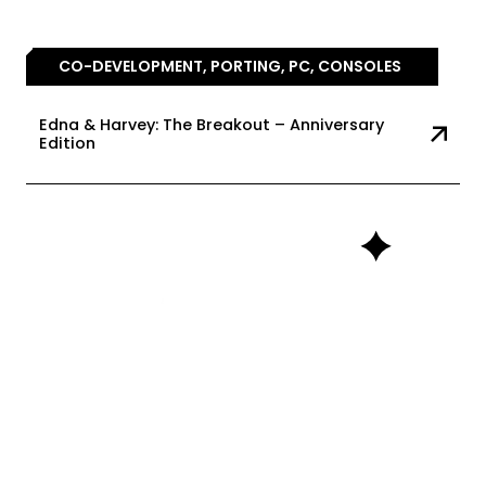
CO-DEVELOPMENT, PORTING, PC, CONSOLES
Edna & Harvey: The Breakout – Anniversary
Edition