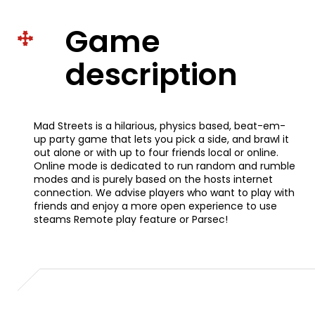
Game
description
Mad Streets is a hilarious, physics based, beat-em-
up party game that lets you pick a side, and brawl it
out alone or with up to four friends local or online.
Online mode is dedicated to run random and rumble
modes and is purely based on the hosts internet
connection. We advise players who want to play with
friends and enjoy a more open experience to use
steams Remote play feature or Parsec!