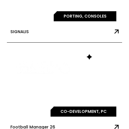
PORTING, CONSOLES
SIGNALIS
CO-DEVELOPMENT, PC
Football Manager 26