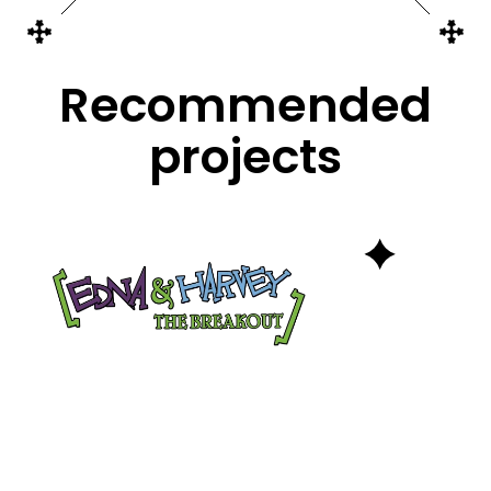
Recommended
projects