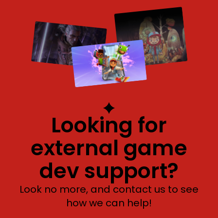
Looking for
external game
dev support?
Look no more, and contact us to see
how we can help!