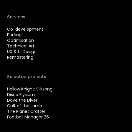
Services
Co-development
Porting
Optimisation
Technical Art
UX & UI Design
Remastering
Selected projects
Hollow Knight: Silksong
Disco Elysium
Dave the Diver
Cult of the Lamb
The Planet Crafter
Football Manager 26