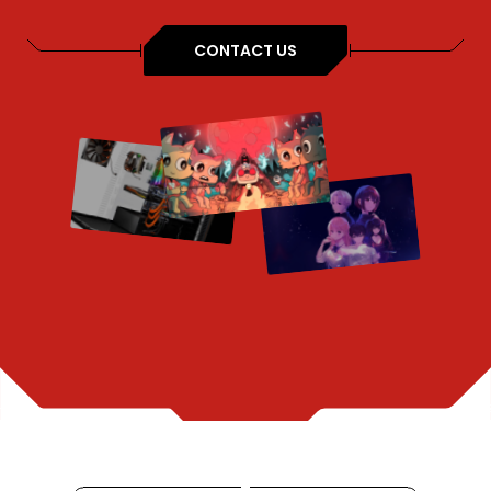
CONTACT US