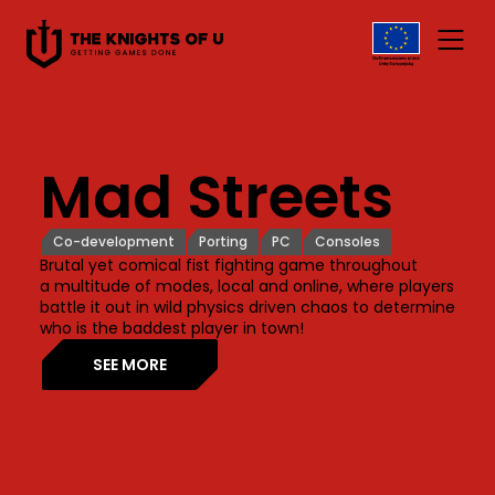
Przejdź do treści
Mad Streets
Co-development
Porting
PC
Consoles
Brutal yet comical fist fighting game throughout
a multitude of modes, local and online, where players
battle it out in wild physics driven chaos to determine
who is the baddest player in town!
SEE MORE