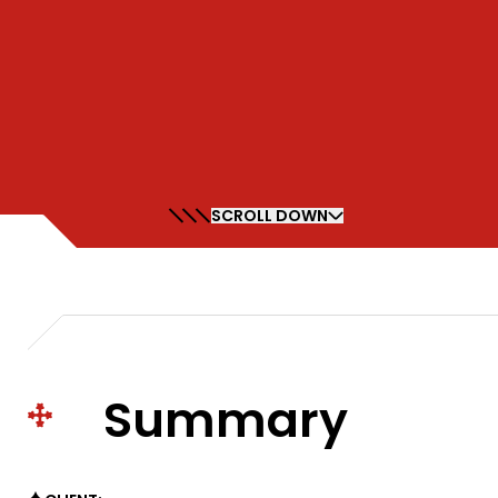
SCROLL DOWN
Summary