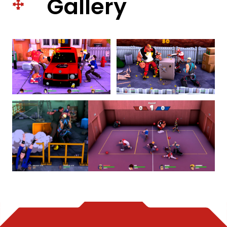
Gallery