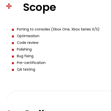
Scope
Porting to consoles (Xbox One, Xbox Series X/S)
Optimisation
Code review
Polishing
Bug fixing
Pre-certification
QA testing