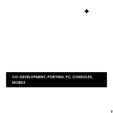
CO-DEVELOPMENT, PORTING, PC, CONSOLES,
MOBILE
T