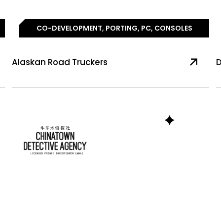
CO-DEVELOPMENT, PORTING, PC, CONSOLES
Alaskan Road Truckers
D