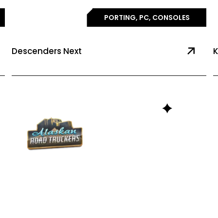
PORTING, PC, CONSOLES
Descenders Next
K