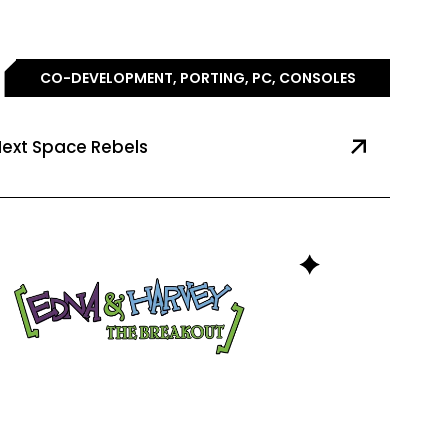
CO-DEVELOPMENT, PORTING, PC, CONSOLES
ext Space Rebels