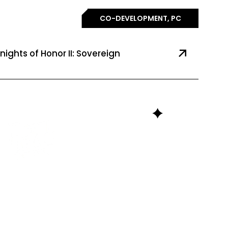
CO-DEVELOPMENT, PC
nights of Honor II: Sovereign