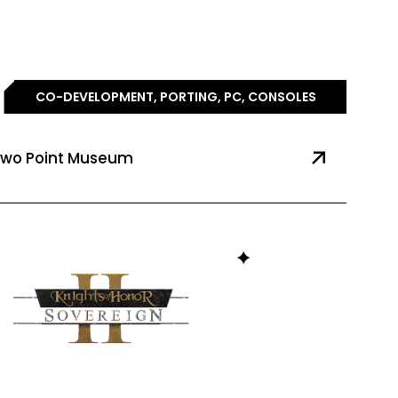
CO-DEVELOPMENT, PORTING, PC, CONSOLES
wo Point Museum