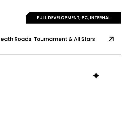
FULL DEVELOPMENT, PC, INTERNAL
eath Roads: Tournament & All Stars