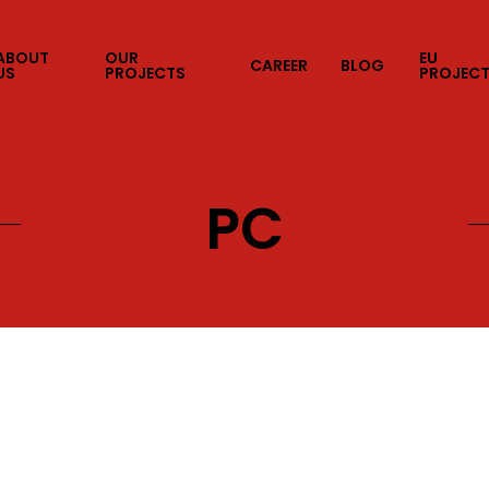
ABOUT
OUR
EU
CAREER
BLOG
US
PROJECTS
PROJEC
PC
C
Consoles
Mobile
AR&VR
Web
Internal