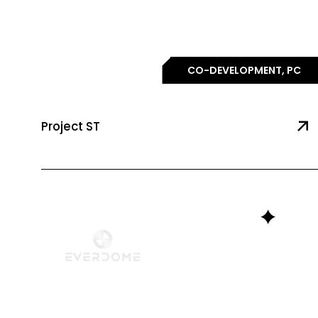
CO-DEVELOPMENT, PC
Project ST