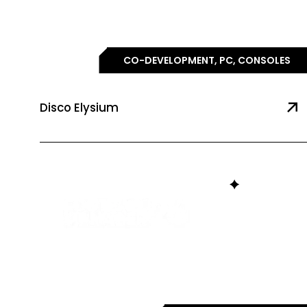
CO-DEVELOPMENT, PC, CONSOLES
Disco Elysium