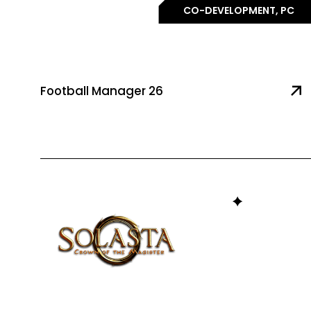
CO-DEVELOPMENT, PC
Football Manager 26