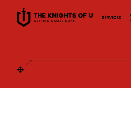
Przejdź do treści
SERVICES
CATEGORIES
All
Co-development
Full development
Porting
P