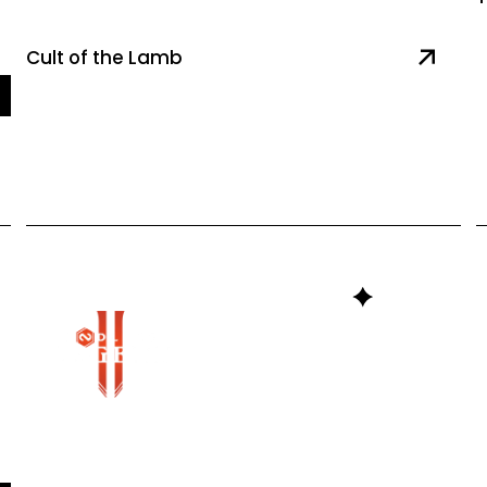
Cult of the Lamb