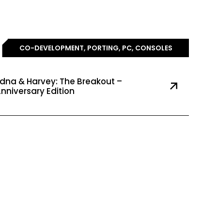
CO-DEVELOPMENT, PORTING, PC, CONSOLES
dna & Harvey: The Breakout –
nniversary Edition