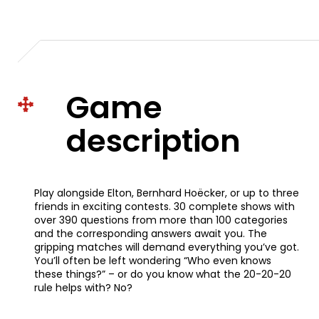
Game
description
Play alongside Elton, Bernhard Hoëcker, or up to three
friends in exciting contests. 30 complete shows with
over 390 questions from more than 100 categories
and the corresponding answers await you. The
gripping matches will demand everything you’ve got.
You’ll often be left wondering “Who even knows
these things?” – or do you know what the 20-20-20
rule helps with? No?