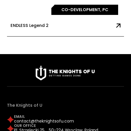
CO-DEVELOPMENT, PC
ENDLESS Legend 2
The Knights of U
EMAIL
contact@theknightsofu.com
OUR OFFICE
Pl. Strzelecki 25, 50-224 Wroclaw, Poland