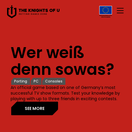
Przejdź do treści
Wer weiß
denn sowas?
Porting
PC
Consoles
An official game based on one of Germany’s most
successful TV show formats. Test your knowledge by
playing with up to three friends in exciting contests.
SEE MORE