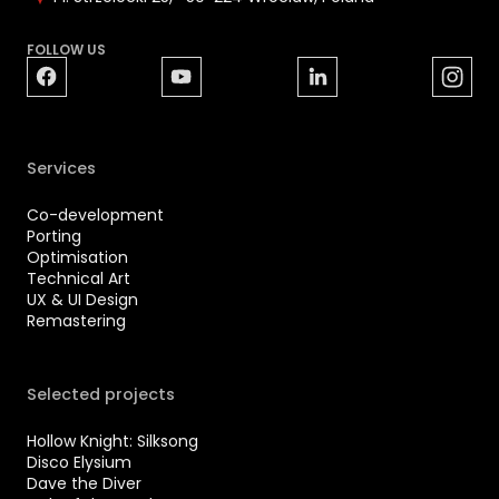
FOLLOW US
Services
Co-development
Porting
Optimisation
Technical Art
UX & UI Design
Remastering
Selected projects
Hollow Knight: Silksong
Disco Elysium
Dave the Diver