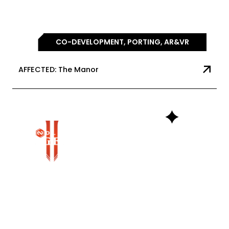
CO-DEVELOPMENT, PORTING, AR&VR
AFFECTED: The Manor