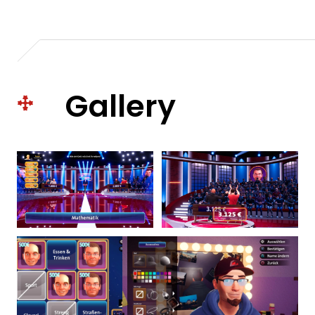
Gallery