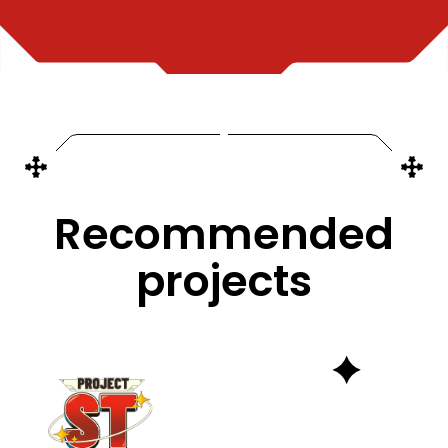
Recommended
projects