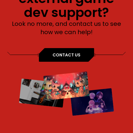
dev support?
Look no more, and contact us to see
how we can help!
CONTACT US