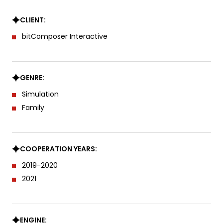
CLIENT:
bitComposer Interactive
GENRE:
Simulation
Family
COOPERATION YEARS:
2019-2020
2021
ENGINE: