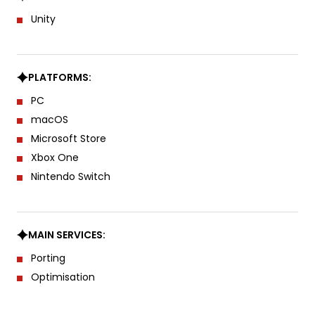
Unity
PLATFORMS:
PC
macOS
Microsoft Store
Xbox One
Nintendo Switch
MAIN SERVICES:
Porting
Optimisation