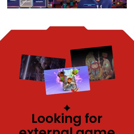
Looking for
external game