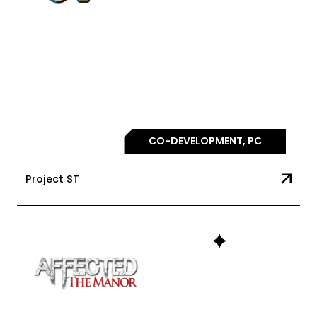
CO-DEVELOPMENT, PC
Project ST