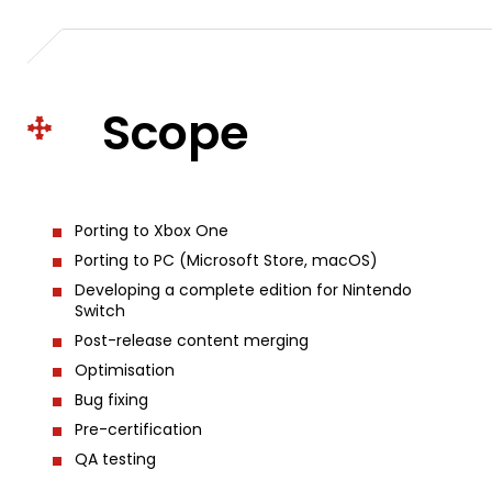
Scope
Porting to Xbox One
Porting to PC (Microsoft Store, macOS)
Developing a complete edition for Nintendo
Switch
Post-release content merging
Optimisation
Bug fixing
Pre-certification
QA testing