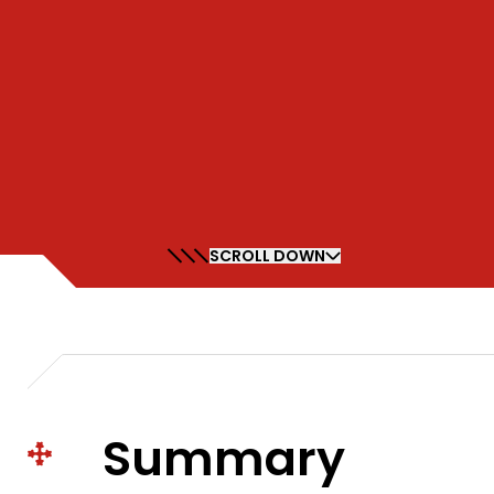
SCROLL DOWN
Summary