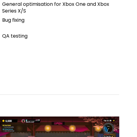
General optimisation for Xbox One and Xbox
Series X/S
Bug fixing
QA testing