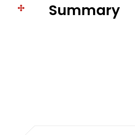
Summary