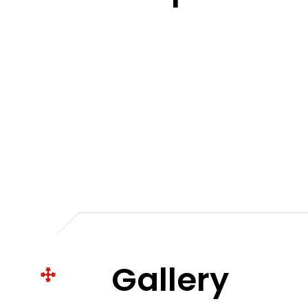
Gallery