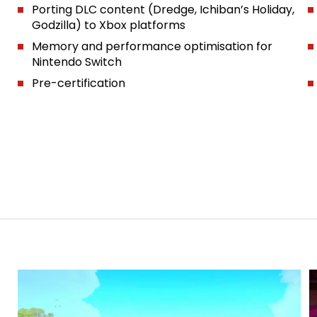
Porting DLC content (Dredge, Ichiban’s Holiday,
Godzilla) to Xbox platforms
Memory and performance optimisation for
Nintendo Switch
Pre-certification