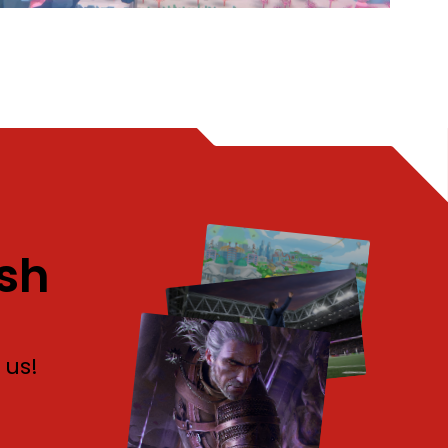
sh
 us!