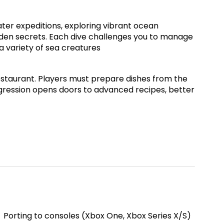
ater expeditions, exploring vibrant ocean
idden secrets. Each dive challenges you to manage
a variety of sea creatures
restaurant. Players must prepare dishes from the
rogression opens doors to advanced recipes, better
Porting to consoles (Xbox One, Xbox Series X/S)