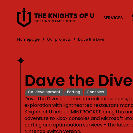
Przejdź do treści
SERVICES
Homepage
Our projects
Dave the Diver
Dave the Dive
Co-development
Porting
Consoles
Dave the Diver became a breakout success, 
exploration with lighthearted restaurant ma
Knights of U helped MINTROCKET bring this u
adventure to Xbox consoles and Microsoft Stor
porting and optimisation services – the latter 
Nintendo Switch version.