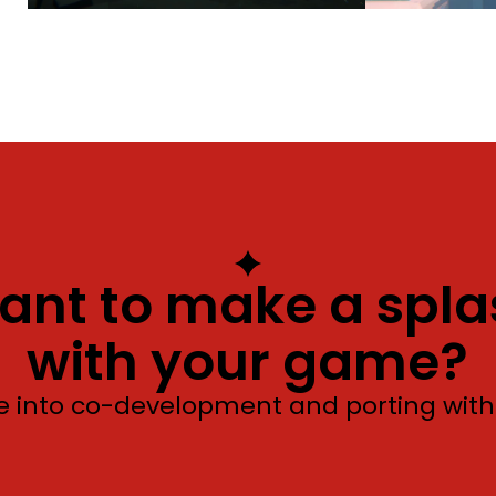
ant to make a spla
with your game?
e into co-development and porting with