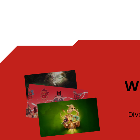
W
Div