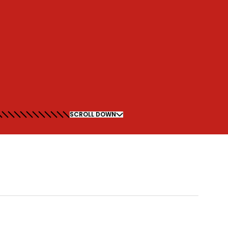
SCROLL DOWN