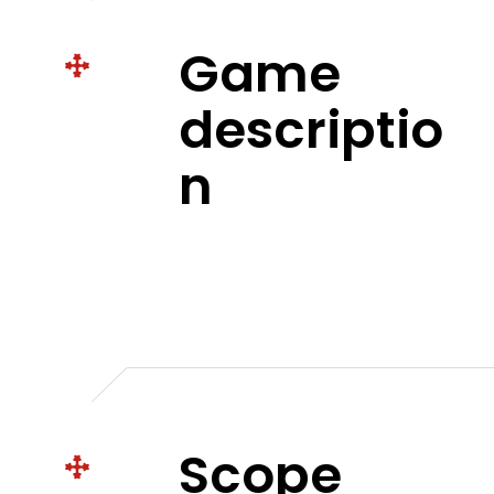
Game
descriptio
n
Scope