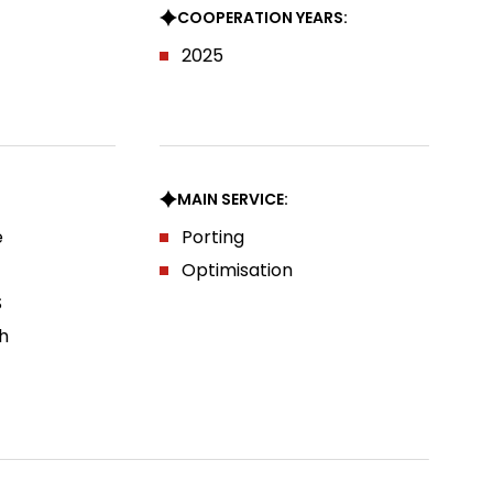
COOPERATION YEARS:
2025
MAIN SERVICE:
e
Porting
Optimisation
S
h