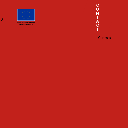
C
O
N
T
TS
A
C
T
Back