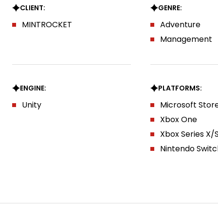
CLIENT:
GENRE:
MINTROCKET
Adventure
Management
ENGINE:
PLATFORMS:
Unity
Microsoft Stor
Xbox One
Xbox Series X/
Nintendo Switc