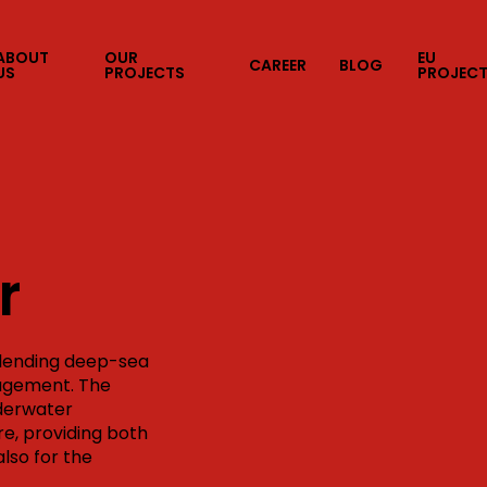
ABOUT
OUR
EU
CAREER
BLOG
US
PROJECTS
PROJEC
r
blending deep-sea
nagement. The
nderwater
e, providing both
also for the