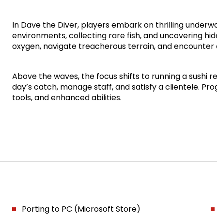
In Dave the Diver, players embark on thrilling underw
environments, collecting rare fish, and uncovering h
oxygen, navigate treacherous terrain, and encounter 
Above the waves, the focus shifts to running a sushi 
day’s catch, manage staff, and satisfy a clientele. P
tools, and enhanced abilities.
Porting to PC (Microsoft Store)