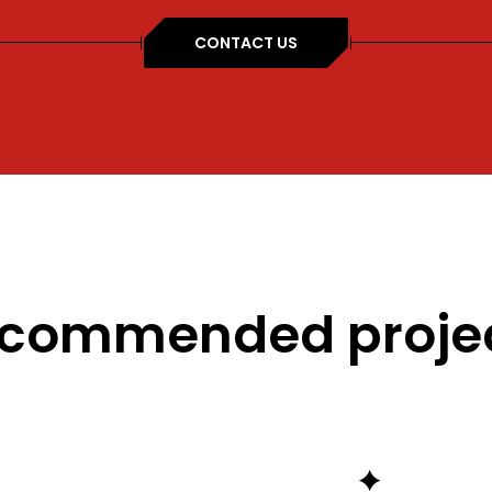
CONTACT US
commended proje