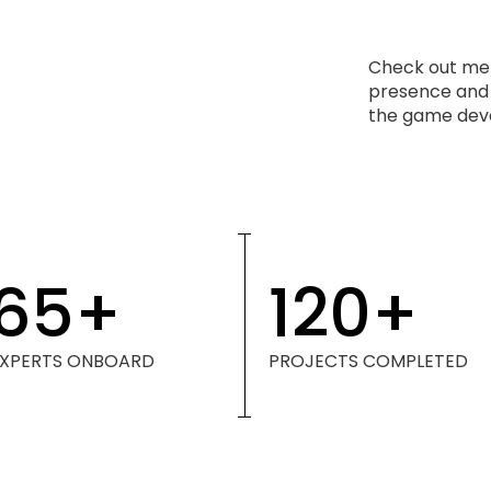
Check out met
presence and s
the game deve
65
+
120
+
EXPERTS ONBOARD
PROJECTS COMPLETED