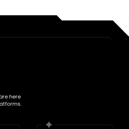
 are here
latforms.