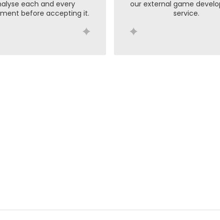
alyse each and every
our external game devel
ment before accepting it.
service.