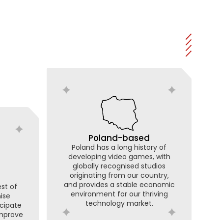
Poland-based
Poland has a long history of
developing video games, with
globally recognised studios
originating from our country,
and provides a stable economic
st of
environment for our thriving
nise
technology market.
icipate
improve