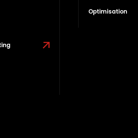
Optimisation
ting