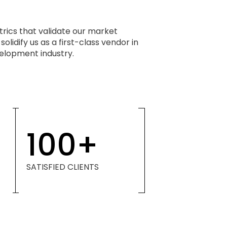
rics that validate our market
olidify us as a first-class vendor in
lopment industry.
100
+
SATISFIED CLIENTS