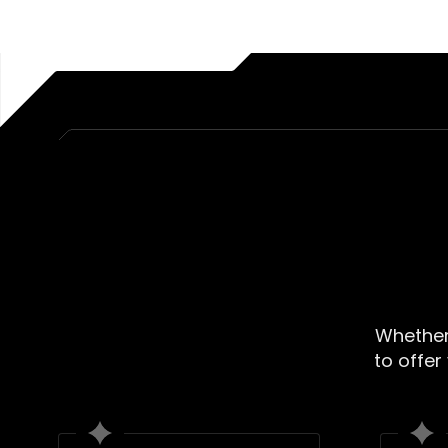
Whether 
to offer