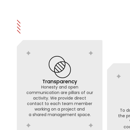
Transparency
Honesty and open
communication are pillars of our
activity. We provide direct
contact to each team member
working on a project and
To da
a shared management space.
the p
coo