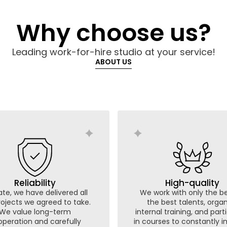
Why choose us?
Leading work-for-hire studio at your service!
ABOUT US
Reliability
High-quality
te, we have delivered all
We work with only the be
rojects we agreed to take.
the best talents, orga
We value long-term
internal training, and part
peration and carefully
in courses to constantly 