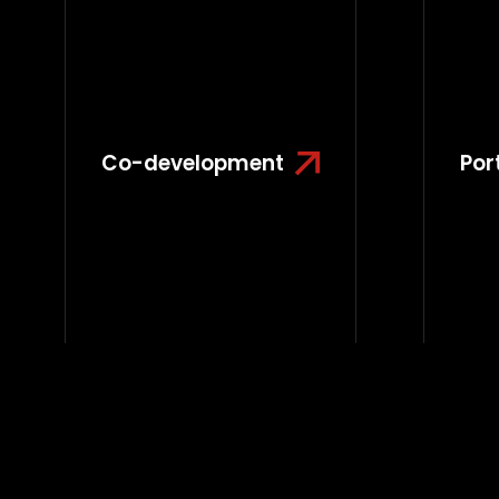
Co-development
Por