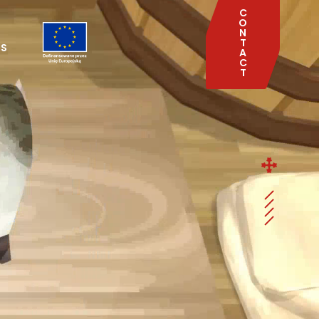
C
O
N
T
TS
A
C
T