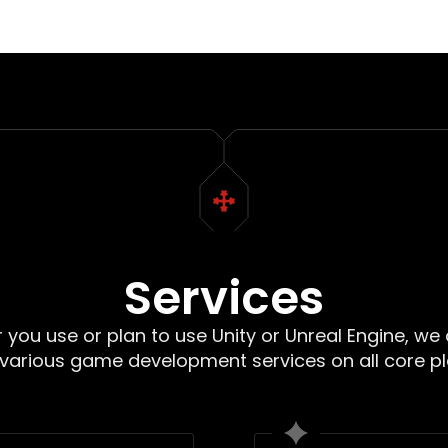
Services
you use or plan to use Unity or Unreal Engine, we
 various game development services on all core p