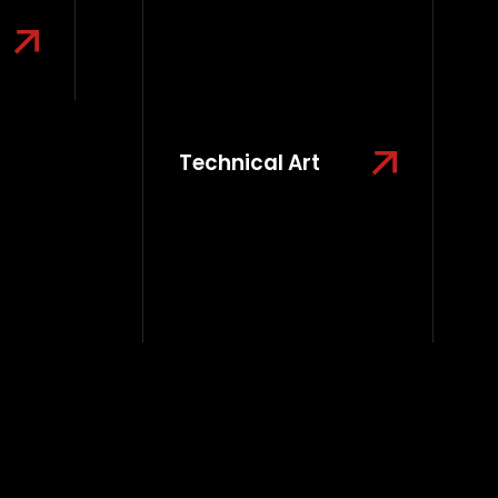
Technical Art