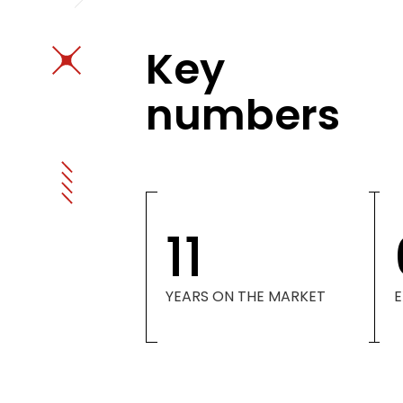
Key
numbers
11
YEARS ON THE MARKET