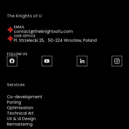
The Knights of U
EMAIL
contact@theknightsofu.com
OUR OFFICE
Pl. Strzelecki 25, 50-224 Wroclaw, Poland
FOLLOW US
Services
Co-development
Porting
Optimisation
Technical Art
UX & UI Design
Remastering