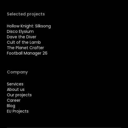
Selected projects
Hollow Knight: Silksong
Disco Elysium
Dave the Diver
Cult of the Lamb
The Planet Crafter
Football Manager 26
Company
Services
About us
Our projects
Career
Blog
EU Projects