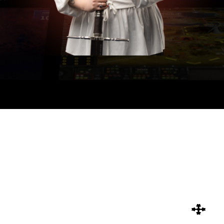
CATEGORIES
24 MORE
All
Photon Fusion 2
Rendering
SEARCH
SEARCH