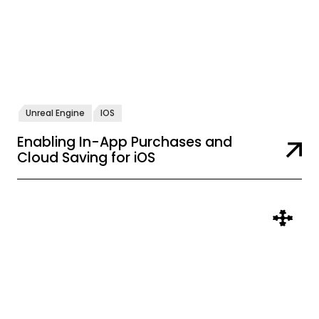
Unreal Engine
IOS
Enabling In-App Purchases and
Cloud Saving for iOS