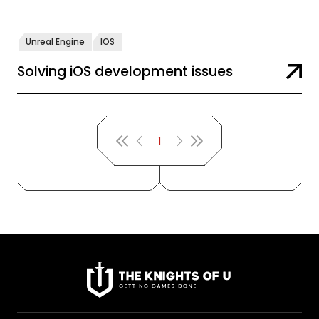
Unreal Engine
IOS
Solving iOS development issues
1