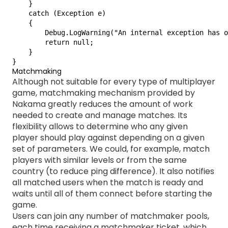
    }

    catch (Exception e)

    {

        Debug.LogWarning("An internal exception has o
        return null;

    }

}
Matchmaking
Although not suitable for every type of multiplayer
game, matchmaking mechanism provided by
Nakama greatly reduces the amount of work
needed to create and manage matches. Its
flexibility allows to determine who any given
player should play against depending on a given
set of parameters. We could, for example, match
players with similar levels or from the same
country (to reduce ping difference). It also notifies
all matched users when the match is ready and
waits until all of them connect before starting the
game.
Users can join any number of matchmaker pools,
each time receiving a matchmaker ticket, which