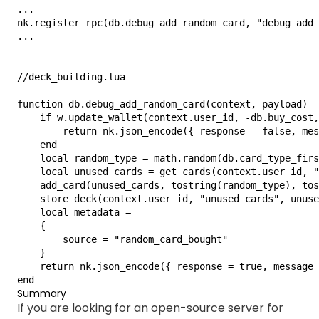
...

nk.register_rpc(db.debug_add_random_card, "debug_add_
...

//deck_building.lua

function db.debug_add_random_card(context, payload)

    if w.update_wallet(context.user_id, -db.buy_cost,
        return nk.json_encode({ response = false, mes
    end

    local random_type = math.random(db.card_type_firs
    local unused_cards = get_cards(context.user_id, "
    add_card(unused_cards, tostring(random_type), tos
    store_deck(context.user_id, "unused_cards", unuse
    local metadata =

    {

        source = "random_card_bought"

    }

    return nk.json_encode({ response = true, message 
end
Summary
If you are looking for an open-source server for