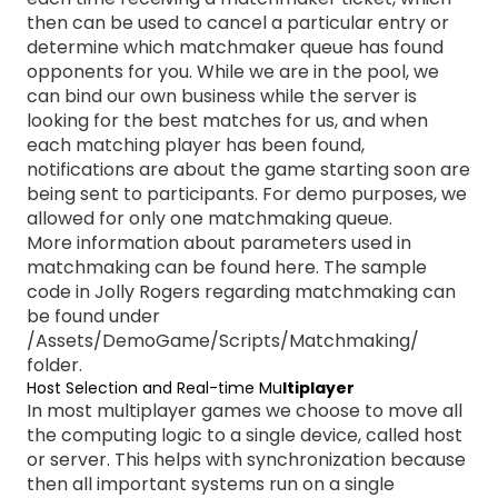
then can be used to cancel a particular entry or
determine which matchmaker queue has found
opponents for you. While we are in the pool, we
can bind our own business while the server is
looking for the best matches for us, and when
each matching player has been found,
notifications are about the game starting soon are
being sent to participants. For demo purposes, we
allowed for only one matchmaking queue.
More information about parameters used in
matchmaking can be found
here
. The sample
code in Jolly Rogers regarding matchmaking can
be found under
/Assets/DemoGame/Scripts/Matchmaking/
folder.
Host Selection and Real-time Mu
ltiplayer
In most multiplayer games we choose to move all
the computing logic to a single device, called host
or server. This helps with synchronization because
then all important systems run on a single