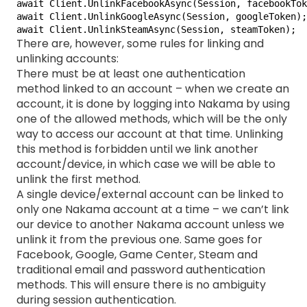
await Client.UnlinkFacebookAsync(Session, facebookTok
await Client.UnlinkGoogleAsync(Session, googleToken);

await Client.UnlinkSteamAsync(Session, steamToken);
There are, however, some rules for linking and
unlinking accounts:
There must be at least one authentication
method linked to an account – when we create an
account, it is done by logging into Nakama by using
one of the allowed methods, which will be the only
way to access our account at that time. Unlinking
this method is forbidden until we link another
account/device, in which case we will be able to
unlink the first method.
A single device/external account can be linked to
only one Nakama account at a time – we can’t link
our device to another Nakama account unless we
unlink it from the previous one. Same goes for
Facebook, Google, Game Center, Steam and
traditional email and password authentication
methods. This will ensure there is no ambiguity
during session authentication.