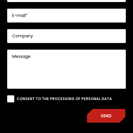
CONSENT TO THE PROCESSING OF PERSONAL DATA
SEND