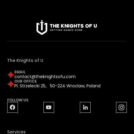
The Knights of U
EMAIL
contact@theknightsofu.com
OUR OFFICE
Pl. Strzelecki 25, 50-224 Wroclaw, Poland
FOLLOW US
Services