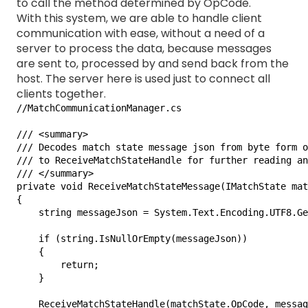
to call the method determined by OpCode.
With this system, we are able to handle client
communication with ease, without a need of a
server to process the data, because messages
are sent to, processed by and send back from the
host. The server here is used just to connect all
clients together.
//MatchCommunicationManager.cs

/// <summary>

/// Decodes match state message json from byte form o
/// to ReceiveMatchStateHandle for further reading an
/// </summary>

private void ReceiveMatchStateMessage(IMatchState mat
{

    string messageJson = System.Text.Encoding.UTF8.Ge
    if (string.IsNullOrEmpty(messageJson))

    {

        return;

    }

    ReceiveMatchStateHandle(matchState.OpCode, messag