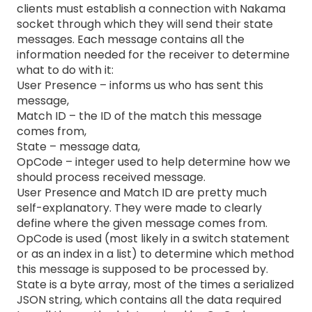
clients must establish a connection with Nakama
socket through which they will send their state
messages. Each message contains all the
information needed for the receiver to determine
what to do with it:
User Presence – informs us who has sent this
message,
Match ID – the ID of the match this message
comes from,
State – message data,
OpCode – integer used to help determine how we
should process received message.
User Presence and Match ID are pretty much
self-explanatory. They were made to clearly
define where the given message comes from.
OpCode is used (most likely in a switch statement
or as an index in a list) to determine which method
this message is supposed to be processed by.
State is a byte array, most of the times a serialized
JSON string, which contains all the data required