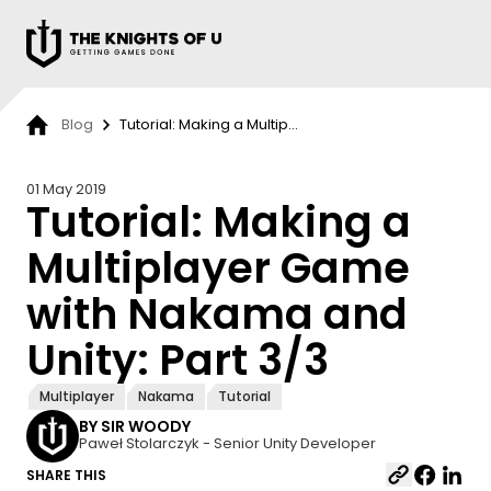
Przejdź do treści
Blog
Tutorial: Making a Multip...
01 May 2019
Tutorial: Making a
Multiplayer Game
with Nakama and
Unity: Part 3/3
Multiplayer
Nakama
Tutorial
BY SIR WOODY
Paweł Stolarczyk - Senior Unity Developer
SHARE THIS