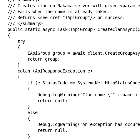
/// Creates clan on Nakama server with given <paramre
/// Fails when the name is already taken.

/// Returns <see cref="IApiGroup"/> on success.

/// </summary>

public static async Task<IApiGroup> CreateClanAsync(C
{

    try

    {

        IApiGroup group = await client.CreateGroupAsy
        return group;

    }

    catch (ApiResponseException e)

    {

        if (e.StatusCode == System.Net.HttpStatusCode
        {

            Debug.LogWarning("Clan name \"" + name + 
            return null;

        }

        else

        {

            Debug.LogWarning("An exception has occure
            return null;

        }
