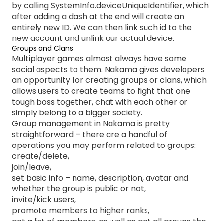
by calling SystemInfo.deviceUniqueIdentifier, which
after adding a dash at the end will create an
entirely new ID. We can then link such id to the
new account and unlink our actual device.
Groups and Clans
Multiplayer games almost always have some
social aspects to them. Nakama gives developers
an opportunity for creating groups or clans, which
allows users to create teams to fight that one
tough boss together, chat with each other or
simply belong to a bigger society.
Group management in Nakama is pretty
straightforward – there are a handful of
operations you may perform related to groups:
create/delete,
join/leave,
set basic info – name, description, avatar and
whether the group is public or not,
invite/kick users,
promote members to higher ranks,