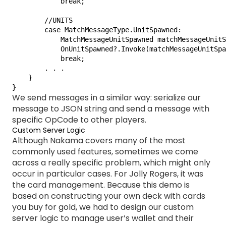
            break;

        //UNITS

        case MatchMessageType.UnitSpawned:

            MatchMessageUnitSpawned matchMessageUnitS
            OnUnitSpawned?.Invoke(matchMessageUnitSpa
            break;

        . . .

    }

}
We send messages in a similar way: serialize our
message to JSON string and send a message with
specific OpCode to other players.
Custom Server Logic
Although Nakama covers many of the most
commonly used features, sometimes we come
across a really specific problem, which might only
occur in particular cases. For Jolly Rogers, it was
the card management. Because this demo is
based on constructing your own deck with cards
you buy for gold, we had to design our custom
server logic to manage user’s wallet and their