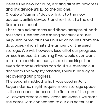
Delete the new account, erasing all of its progress
and link device B’s ID to the old one.
Create a “dummy” device, link it to the new
account, unlink device B and re-link it to the old
Nakama account.
There are advantages and disadvantages of both
methods. Deleting an existing account ensures
help with removal if the unused accounts from the
database, which limits the amount of the used
storage. We will, however, lose all of our progress
on such account, meaning if we would ever want
to return to this account, there is nothing that
even database admins can do. If we merged our
accounts this way by mistake, there is no way of
recovering our progress.
The second method, which was used in Jolly
Rogers demo, might require more storage space
in the database because the first run of the game
will always create a new account, even if we start
the game with connecting to our old account in