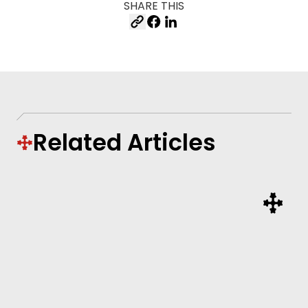
SHARE THIS
Related Articles