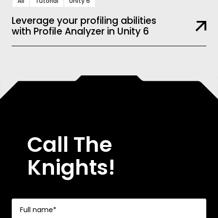
All
Tutorial
Unity 6
Leverage your profiling abilities
with Profile Analyzer in Unity 6
Call The
Knights!