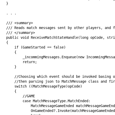
}

. . .

/// <summary>

/// Reads match messages sent by other players, and f
/// </summary>

public void ReceiveMatchStateHandle(long opCode, stri
{

    if (GameStarted == false)

    {

        _incommingMessages.Enqueue(new IncommingMessa
        return;

    }

    //Choosing which event should be invoked basing o
    //then parsing json to MatchMessage class and fir
    switch ((MatchMessageType)opCode)

    {

        //GAME

        case MatchMessageType.MatchEnded:

            MatchMessageGameEnded matchMessageGameEnd
            OnGameEnded?.Invoke(matchMessageGameEnded