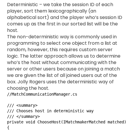
Deterministic – we take the session ID of each
player, sort them lexicographically (an
alphabetical sort) and the player who’s session ID
comes up as the first in our sorted list will be the
host.
The non-deterministic way is commonly used in
programming to select one object from a list at
random, however, this requires custom server
logic. The latter approach allows us to determine
who’s the host without communicating with the
server or other users because on joining a match
we are given the list of all joined users out of the
box. Jolly Rogers uses the deterministic way of
choosing the host.
//MatchCommunicationManager.cs

/// <summary>

/// Chooses host in deterministic way

/// </summary>

private void ChooseHost(IMatchmakerMatched matched)

{
