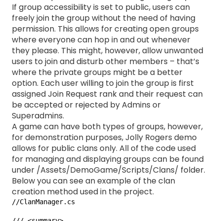
If group accessibility is set to public, users can
freely join the group without the need of having
permission. This allows for creating open groups
where everyone can hop in and out whenever
they please. This might, however, allow unwanted
users to join and disturb other members – that’s
where the private groups might be a better
option. Each user willing to join the group is first
assigned Join Request rank and their request can
be accepted or rejected by Admins or
Superadmins.
A game can have both types of groups, however,
for demonstration purposes, Jolly Rogers demo
allows for public clans only. All of the code used
for managing and displaying groups can be found
under /Assets/DemoGame/Scripts/Clans/ folder.
Below you can see an example of the clan
creation method used in the project.
//ClanManager.cs

/// <summary>
