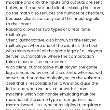
machine and only the inputs and outputs are sent
between the server and clients. Making the server
do the math also reduces the number of cheaters,
because clients can only send their input signals
to the server.
Nakama allows for two types of a real-time
multiplayer:
Client-authoritative, also known as the relayed
multiplayer, where one of the clients is the host
who takes care of all the game logic of all players,
Server-authoritative, where the computation
takes place on the main server.
With client-authoritative multiplayer, the game
logic is handled by one of the clients, whereas with
server-authoritative multiplayer it’s the Nakama
itself that’s responsible for it. We should use the
latter one when we have a powerful server
machine, which can handle emulating multiple
matches at the same type or our game is not
match-based. This type of multiplayer, requires a