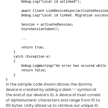
        Debug.Log("Local id unlinked");

        await Client.LinkDeviceAsync(activatedSession
        Debug.Log("Local id linked. Migration success
        Session = activatedSession;

        StoreSessionToken();

        ...

        return true;

    }

    catch (Exception e)

    {

        Debug.LogWarning("An error has occured while 
        return false;

    }

}
In the sample code shown above, the dummy
device is created by adding a dash ‘-‘ symbol at
the end of our device’s ID. A device id must consist
of alphanumeric characters and range from 10 to
60 bytes. Unity allows us to retrieve our unique ID