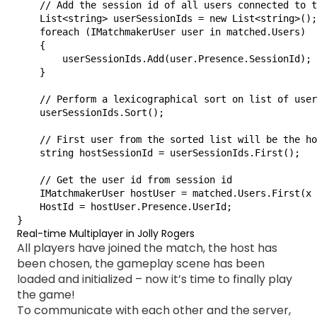
    // Add the session id of all users connected to t
    List<string> userSessionIds = new List<string>();

    foreach (IMatchmakerUser user in matched.Users)

    {

        userSessionIds.Add(user.Presence.SessionId);

    }

    // Perform a lexicographical sort on list of user
    userSessionIds.Sort();

    // First user from the sorted list will be the ho
    string hostSessionId = userSessionIds.First();

    // Get the user id from session id

    IMatchmakerUser hostUser = matched.Users.First(x 
    HostId = hostUser.Presence.UserId;

}
Real-time Multiplayer in Jolly Rogers
All players have joined the match, the host has
been chosen, the gameplay scene has been
loaded and initialized – now it’s time to finally play
the game!
To communicate with each other and the server,