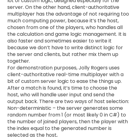
lot of custom logic, designed especially for the
server. On the other hand, client-authoritative
multiplayer has the advantage of not requiring too
much computing power, because it’s the host,
chosen from one of the players, who handles all
the calculation and game logic management. It is
also faster and sometimes easier to write it
because we don’t have to write distinct logic for
the server and clients, but rather mix them up
together.
For demonstration purposes, Jolly Rogers uses
client-authoritative real-time multiplayer with a
bit of custom server logic to ease the things up.
After a match is found, it’s time to choose the
host, who will handle user input and send the
output back. There are two ways of host selection:
Non-deterministic – the server generates some
random number from 1 (or most likely 0 in C#) to
the number of joined players, then the player with
the index equal to the generated number is
selected as the host,