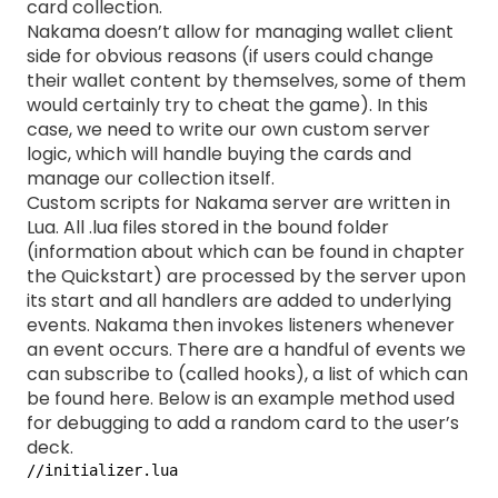
card collection.
Nakama doesn’t allow for managing wallet client
side for obvious reasons (if users could change
their wallet content by themselves, some of them
would certainly try to cheat the game). In this
case, we need to write our own custom server
logic, which will handle buying the cards and
manage our collection itself.
Custom scripts for Nakama server are written in
Lua. All .lua files stored in the bound folder
(information about which can be found in chapter
the Quickstart) are processed by the server upon
its start and all handlers are added to underlying
events. Nakama then invokes listeners whenever
an event occurs. There are a handful of events we
can subscribe to (called hooks), a list of which can
be found
here
. Below is an example method used
for debugging to add a random card to the user’s
deck.
//initializer.lua
