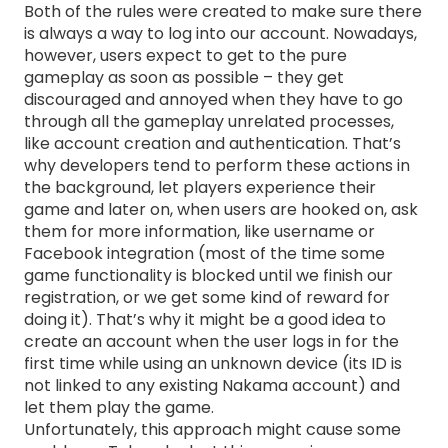
Both of the rules were created to make sure there
is always a way to log into our account. Nowadays,
however, users expect to get to the pure
gameplay as soon as possible – they get
discouraged and annoyed when they have to go
through all the gameplay unrelated processes,
like account creation and authentication. That’s
why developers tend to perform these actions in
the background, let players experience their
game and later on, when users are hooked on, ask
them for more information, like username or
Facebook integration (most of the time some
game functionality is blocked until we finish our
registration, or we get some kind of reward for
doing it). That’s why it might be a good idea to
create an account when the user logs in for the
first time while using an unknown device (its ID is
not linked to any existing Nakama account) and
let them play the game.
Unfortunately, this approach might cause some