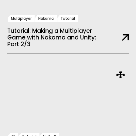
Multiplayer
Nakama
Tutorial
Tutorial: Making a Multiplayer
Game with Nakama and Unity:
Part 2/3