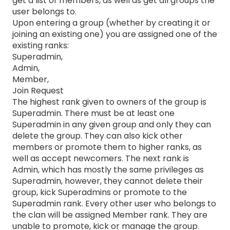
get a list of members, as well as get all groups the
user belongs to.
Upon entering a group (whether by creating it or
joining an existing one) you are assigned one of the
existing ranks:
Superadmin,
Admin,
Member,
Join Request
The highest rank given to owners of the group is
Superadmin. There must be at least one
Superadmin in any given group and only they can
delete the group. They can also kick other
members or promote them to higher ranks, as
well as accept newcomers. The next rank is
Admin, which has mostly the same privileges as
Superadmin, however, they cannot delete their
group, kick Superadmins or promote to the
Superadmin rank. Every other user who belongs to
the clan will be assigned Member rank. They are
unable to promote, kick or manage the group.