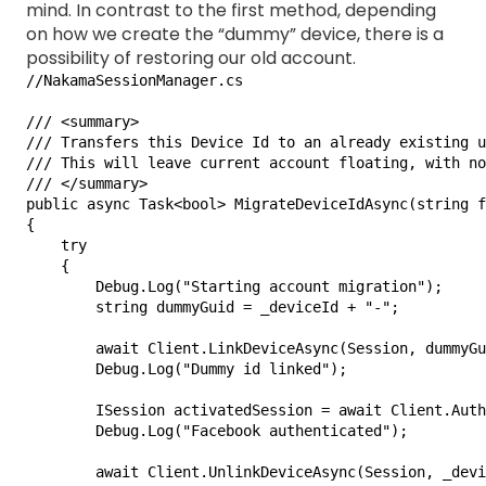
mind. In contrast to the first method, depending
on how we create the “dummy” device, there is a
possibility of restoring our old account.
//NakamaSessionManager.cs

/// <summary>

/// Transfers this Device Id to an already existing u
/// This will leave current account floating, with no
/// </summary>

public async Task<bool> MigrateDeviceIdAsync(string f
{

    try

    {

        Debug.Log("Starting account migration");

        string dummyGuid = _deviceId + "-";

        await Client.LinkDeviceAsync(Session, dummyGu
        Debug.Log("Dummy id linked");

        ISession activatedSession = await Client.Auth
        Debug.Log("Facebook authenticated");

        await Client.UnlinkDeviceAsync(Session, _devi