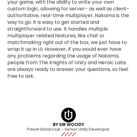
your game, with the ability to write your own
custom logic, allowing for server- as well as client-
authoritative, real-time multiplayer, Nakama is the
way to go. It is easy to get started and
straightforward to use. It handles multiple
multiplayer related features, like chat or
matchmaking right out of the box, we just have to
wrap it up in UI. However, if you would ever have
any problems regarding the usage of Nakama,
people from The Knights of Unity and Heroic Labs
are always ready to answer your questions, so feel
free to ask.
BY SIR WOODY
Paweł Stolarczyk - Senior Unity Developer