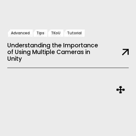
Advanced
Tips
TKoU
Tutorial
Understanding the Importance
of Using Multiple Cameras in
Unity