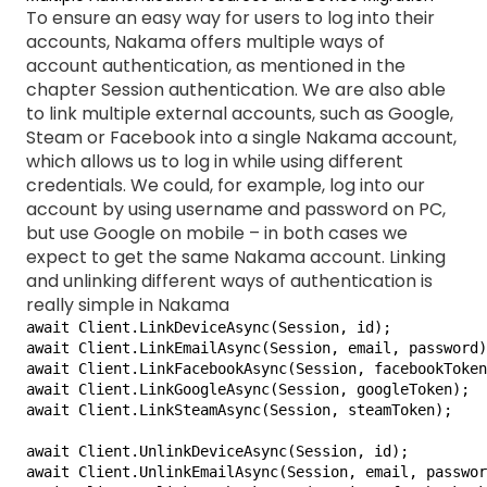
To ensure an easy way for users to log into their
accounts, Nakama offers multiple ways of
account authentication, as mentioned in the
chapter Session authentication. We are also able
to link multiple external accounts, such as Google,
Steam or Facebook into a single Nakama account,
which allows us to log in while using different
credentials. We could, for example, log into our
account by using username and password on PC,
but use Google on mobile – in both cases we
expect to get the same Nakama account. Linking
and unlinking different ways of authentication is
really simple in Nakama
await Client.LinkDeviceAsync(Session, id);

await Client.LinkEmailAsync(Session, email, password)
await Client.LinkFacebookAsync(Session, facebookToken
await Client.LinkGoogleAsync(Session, googleToken);

await Client.LinkSteamAsync(Session, steamToken);

await Client.UnlinkDeviceAsync(Session, id);

await Client.UnlinkEmailAsync(Session, email, passwor