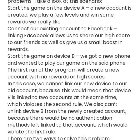
problems. Take a look at this scenario:
Start the game on the device A – a new account is
created, we play a few levels and win some
rewards we really like.
Connect our existing account to Facebook –
linking Facebook allows us to share our high score
to our friends as well as give us a small boost in
rewards.
Start the game on device B – we got a new phone
and wanted to play our game on the said phone.
The first run of the program will create a new
account with no rewards or high scores.
In this case, we cannot link our new device to our
old account, because this would mean that device
B is linked to two accounts at the same time,
which violates the second rule. We also can’t
unlink device B from the newly created account,
because there would be no authentication
methods left linked to that account, which would
violate the first rule.
There are two ways to solve this problem: