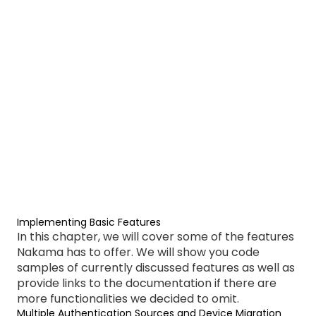
Implementing Basic Features
In this chapter, we will cover some of the features
Nakama has to offer. We will show you code
samples of currently discussed features as well as
provide links to the documentation if there are
more functionalities we decided to omit.
Multiple Authentication Sources and Device Migration